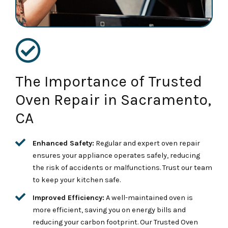
The Importance of Trusted
Oven Repair in Sacramento,
CA
Enhanced Safety:
Regular and expert oven repair
ensures your appliance operates safely, reducing
the risk of accidents or malfunctions. Trust our team
to keep your kitchen safe.
Improved Efficiency:
A well-maintained oven is
more efficient, saving you on energy bills and
reducing your carbon footprint. Our Trusted Oven