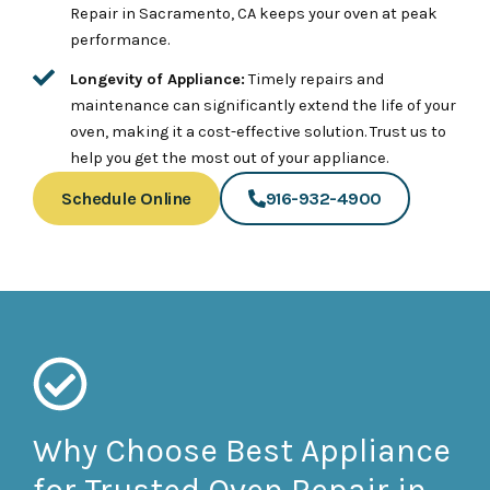
Repair in Sacramento, CA keeps your oven at peak
performance.
Longevity of Appliance:
Timely repairs and
maintenance can significantly extend the life of your
oven, making it a cost-effective solution. Trust us to
help you get the most out of your appliance.
Schedule Online
916-932-4900
Why Choose Best Appliance