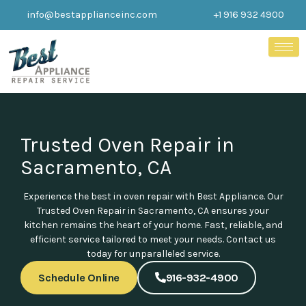
Skip
info@bestapplianceinc.com
+1 916 932 4900
to
content
Trusted Oven Repair in
Sacramento, CA
Experience the best in oven repair with Best Appliance. Our
Trusted Oven Repair in Sacramento, CA ensures your
kitchen remains the heart of your home. Fast, reliable, and
efficient service tailored to meet your needs. Contact us
today for unparalleled service.
Schedule Online
916-932-4900