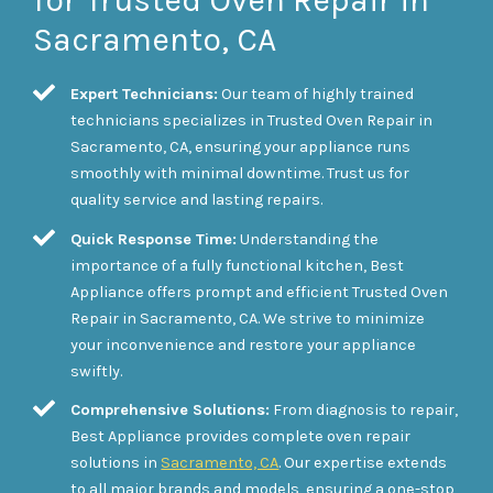
for Trusted Oven Repair in
Sacramento, CA
Expert Technicians:
Our team of highly trained
technicians specializes in Trusted Oven Repair in
Sacramento, CA, ensuring your appliance runs
smoothly with minimal downtime. Trust us for
quality service and lasting repairs.
Quick Response Time:
Understanding the
importance of a fully functional kitchen, Best
Appliance offers prompt and efficient Trusted Oven
Repair in Sacramento, CA. We strive to minimize
your inconvenience and restore your appliance
swiftly.
Comprehensive Solutions:
From diagnosis to repair,
Best Appliance provides complete oven repair
solutions in
Sacramento, CA
. Our expertise extends
to all major brands and models, ensuring a one-stop